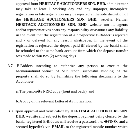
approval from
HERITAGE AUCTIONEERS SDN. BHD.
administrator
may take at least 1 working day and any improper, incomplete
registration or late registration may be rejected at the sole discretion of
the
HERITAGE AUCTIONEERS SDN. BHD.
website. Neither
HERITAGE AUCTIONEERS SDN. BHD
. website nor its agents
and/or representatives bears any responsibility or assumes any liability
in the event that the registration of a prospective E-Bidder is rejected
and / or delayed for any reason whatsoever. In the event of the
registration is rejected, the deposit paid (if cleared by the bank) shall
be refunded to the same bank account from which the deposit transfer
was made within two (2) working days.
3.7. E-Bidders intending to authorize any person to execute the
Memorandum/Contract of Sale upon successful bidding of the
property shall do so by furnishing the following documents to the
Auctioneer:
a. The person�s NRIC copy (front and back); and
b. A copy of the relevant Letter of Authorization.
3.8. Upon approval and verification by
HERITAGE AUCTIONEERS SDN.
BHD.
website and subject to the deposit payment being cleared by the
bank, registered E-Bidders will receive a password, i.e. �PIN�, and a
secured hyperlink via
EMAIL
to the registered mobile number which