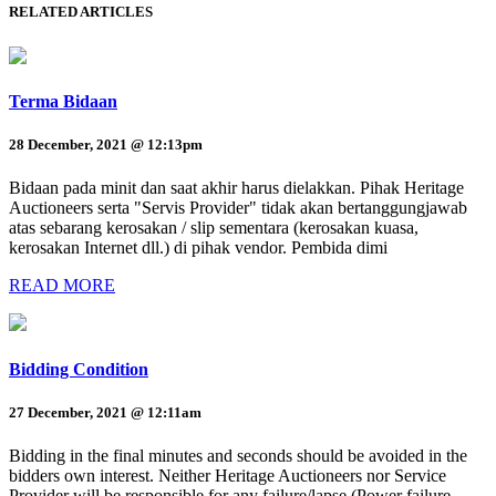
RELATED ARTICLES
Terma Bidaan
28 December, 2021 @ 12:13pm
Bidaan pada minit dan saat akhir harus dielakkan. Pihak Heritage
Auctioneers serta "Servis Provider" tidak akan bertanggungjawab
atas sebarang kerosakan / slip sementara (kerosakan kuasa,
kerosakan Internet dll.) di pihak vendor. Pembida dimi
READ MORE
Bidding Condition
27 December, 2021 @ 12:11am
Bidding in the final minutes and seconds should be avoided in the
bidders own interest. Neither Heritage Auctioneers nor Service
Provider will be responsible for any failure/lapse (Power failure,