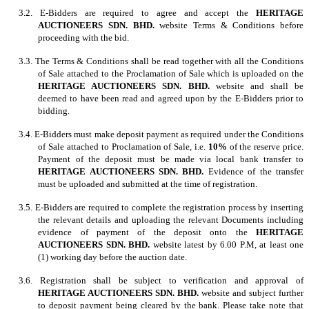
3.2. E-Bidders are required to agree and accept the
HERITAGE
AUCTIONEERS SDN. BHD.
website Terms & Conditions before
proceeding with the bid.
3.3. The Terms & Conditions shall be read together with all the Conditions
of Sale attached to the Proclamation of Sale which is uploaded on the
HERITAGE AUCTIONEERS SDN. BHD.
website and shall be
deemed to have been read and agreed upon by the E-Bidders prior to
bidding.
3.4. E-Bidders must make deposit payment as required under the Conditions
of Sale attached to Proclamation of Sale, i.e.
10%
of the reserve price.
Payment of the deposit must be made via local bank transfer to
HERITAGE AUCTIONEERS SDN. BHD.
Evidence of the transfer
must be uploaded and submitted at the time of registration.
3.5. E-Bidders are required to complete the registration process by inserting
the relevant details and uploading the relevant Documents including
evidence of payment of the deposit onto the
HERITAGE
AUCTIONEERS SDN. BHD.
website latest by 6.00 P.M, at least one
(1) working day before the auction date.
3.6. Registration shall be subject to verification and approval of
HERITAGE AUCTIONEERS SDN. BHD.
website and subject further
to deposit payment being cleared by the bank. Please take note that