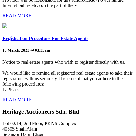
Internet failure etc.) on the part of the v
READ MORE
Registration Procedure For Estate Agents
10 March, 2023 @ 03:35am
Notice to real estate agents who wish to register directly with us.
We would like to remind all registered real estate agents to take their
registration with us seriously. It is crucial that you adhere to the
following procedures:
1. Please
READ MORE
Heritage Auctioneers Sdn. Bhd.
Lot 02.14, 2nd Floor, PKNS Complex
40505 Shah Alam
Selangor Darul Ehsan