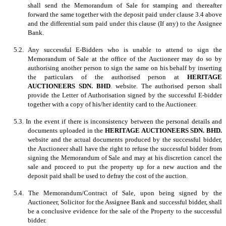
shall send the Memorandum of Sale for stamping and thereafter
forward the same together with the deposit paid under clause 3.4 above
and the differential sum paid under this clause (If any) to the Assignee
Bank.
5.2. Any successful E-Bidders who is unable to attend to sign the
Memorandum of Sale at the office of the Auctioneer may do so by
authorising another person to sign the same on his behalf by inserting
the particulars of the authorised person at
HERITAGE
AUCTIONEERS SDN. BHD
. website. The authorised person shall
provide the Letter of Authorisation signed by the successful E-bidder
together with a copy of his/her identity card to the Auctioneer.
5.3. In the event if there is inconsistency between the personal details and
documents uploaded in the
HERITAGE AUCTIONEERS SDN. BHD.
website and the actual documents produced by the successful bidder,
the Auctioneer shall have the right to refuse the successful bidder from
signing the Memorandum of Sale and may at his discretion cancel the
sale and proceed to put the property up for a new auction and the
deposit paid shall be used to defray the cost of the auction.
5.4. The Memorandum/Contract of Sale, upon being signed by the
Auctioneer, Solicitor for the Assignee Bank and successful bidder, shall
be a conclusive evidence for the sale of the Property to the successful
bidder.