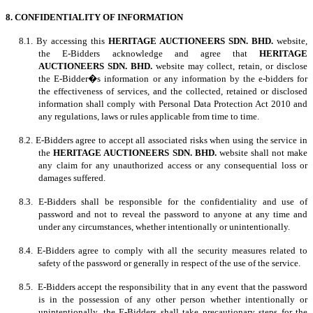
8. CONFIDENTIALITY OF INFORMATION
8.1. By accessing this
HERITAGE AUCTIONEERS SDN. BHD.
website,
the E-Bidders acknowledge and agree that
HERITAGE
AUCTIONEERS SDN. BHD.
website may collect, retain, or disclose
the E-Bidder�s information or any information by the e-bidders for
the effectiveness of services, and the collected, retained or disclosed
information shall comply with Personal Data Protection Act 2010 and
any regulations, laws or rules applicable from time to time.
8.2. E-Bidders agree to accept all associated risks when using the service in
the
HERITAGE AUCTIONEERS SDN. BHD.
website shall not make
any claim for any unauthorized access or any consequential loss or
damages suffered.
8.3. E-Bidders shall be responsible for the confidentiality and use of
password and not to reveal the password to anyone at any time and
under any circumstances, whether intentionally or unintentionally.
8.4. E-Bidders agree to comply with all the security measures related to
safety of the password or generally in respect of the use of the service.
8.5. E-Bidders accept the responsibility that in any event that the password
is in the possession of any other person whether intentionally or
unintentionally, the E-Bidders shall take precautionary steps for the