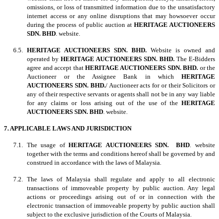
omissions, or loss of transmitted information due to the unsatisfactory
internet access or any online disruptions that may howsoever occur
during the process of public auction at
HERITAGE AUCTIONEERS
SDN. BHD
. website.
6.5.
HERITAGE AUCTIONEERS SDN. BHD.
Website is owned and
operated by
HERITAGE AUCTIONEERS SDN. BHD.
The E-Bidders
agree and accept that
HERITAGE AUCTIONEERS SDN. BHD.
or the
Auctioneer or the Assignee Bank in which
HERITAGE
AUCTIONEERS SDN. BHD.
/ Auctioneer acts for or their Solicitors or
any of their respective servants or agents shall not be in any way liable
for any claims or loss arising out of the use of the
HERITAGE
AUCTIONEERS SDN. BHD
. website.
7. APPLICABLE LAWS AND JURISDICTION
7.1. The usage of
HERITAGE AUCTIONEERS SDN. BHD
. website
together with the terms and conditions hereof shall be governed by and
construed in accordance with the laws of Malaysia.
7.2. The laws of Malaysia shall regulate and apply to all electronic
transactions of immoveable property by public auction. Any legal
actions or proceedings arising out of or in connection with the
electronic transaction of immoveable property by public auction shall
subject to the exclusive jurisdiction of the Courts of Malaysia.