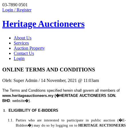
03-7890 0501
Login / Register
Heritage Auctioneers
About Us
Services
Auction Property
Contact Us
Login
ONLINE TERMS AND CONDITIONS
Oleh:
Super Admin
/ 14 November, 2021 @ 11:03am
The Terms and Conditions specified herein shall govern all members of
www.heritageauctioneers.my (�HERITAGE AUCTIONEERS SDN.
BHD
. website�).
1
.
ELIGIBILITY OF E-BIDDERS
1.1. Parties who are interested to participate in public auction (�E-
Bidders�) may do so by logging on to
HERITAGE AUCTIONEERS