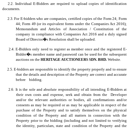
2.2. Individual E-Bidders are required to upload copies of identification
documents.
2.3. For E-bidders who are companies, certified copies of the Form 24; Form
44; Form 49 (or its equivalent forms under the Companies Act 2016);
Memorandum and Articles of Association / Constitution of the
company in compliance with Companies Act 2016 and a duly signed
Board of Director�s Resolution shall be uploaded.
2.4. E-Bidders only need to register as member once and the registered E-
Bidder�s member name and password can be used for the subsequent
auctions on the
HERITAGE AUCTIONEERS SDN. BHD.
Website.
2.5. E-bidders are responsible to identify the property properly and to ensure
that the details and description of the Property are correct and accurate
before bidding.
2.6. It is the sole and absolute responsibility of all intending E-Bidders at
their own costs and expense, seek and obtain from the Developer
and/or the relevant authorities or bodies, all confirmations and/or
consents as may be required or as may be applicable in respect of the
purchase of the Property and to satisfy themselves on the physical
condition of the Property and all matters in connection with the
Property prior to the bidding (including and not limited to verifying
the identity, particulars, state and condition of the Property and the