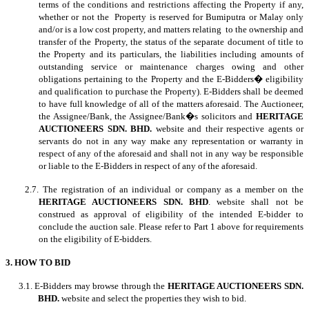
terms of the conditions and restrictions affecting the Property if any,
whether or not the Property is reserved for Bumiputra or Malay only
and/or is a low cost property, and matters relating to the ownership and
transfer of the Property, the status of the separate document of title to
the Property and its particulars, the liabilities including amounts of
outstanding service or maintenance charges owing and other
obligations pertaining to the Property and the E-Bidders� eligibility
and qualification to purchase the Property). E-Bidders shall be deemed
to have full knowledge of all of the matters aforesaid. The Auctioneer,
the Assignee/Bank, the Assignee/Bank�s solicitors and
HERITAGE
AUCTIONEERS SDN. BHD.
website and their respective agents or
servants do not in any way make any representation or warranty in
respect of any of the aforesaid and shall not in any way be responsible
or liable to the E-Bidders in respect of any of the aforesaid.
2.7. The registration of an individual or company as a member on the
HERITAGE AUCTIONEERS SDN. BHD
. website shall not be
construed as approval of eligibility of the intended E-bidder to
conclude the auction sale. Please refer to Part 1 above for requirements
on the eligibility of E-bidders.
3. HOW TO BID
3.1. E-Bidders may browse through the
HERITAGE AUCTIONEERS SDN.
BHD.
website and select the properties they wish to bid.