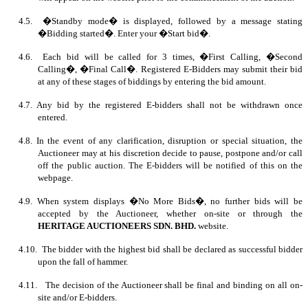
4.5. �Standby mode� is displayed, followed by a message stating
�Bidding started�. Enter your �Start bid�.
4.6. Each bid will be called for 3 times, �First Calling, �Second
Calling�, �Final Call�. Registered E-Bidders may submit their bid
at any of these stages of biddings by entering the bid amount.
4.7. Any bid by the registered E-bidders shall not be withdrawn once
entered.
4.8. In the event of any clarification, disruption or special situation, the
Auctioneer may at his discretion decide to pause, postpone and/or call
off the public auction. The E-bidders will be notified of this on the
webpage.
4.9. When system displays �No More Bids�, no further bids will be
accepted by the Auctioneer, whether on-site or through the
HERITAGE AUCTIONEERS SDN. BHD.
website.
4.10. The bidder with the highest bid shall be declared as successful bidder
upon the fall of hammer.
4.11. The decision of the Auctioneer shall be final and binding on all on-
site and/or E-bidders.