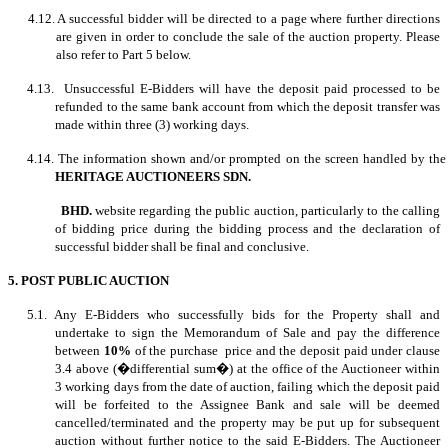
4.12. A successful bidder will be directed to a page where further directions
are given in order to conclude the sale of the auction property. Please
also refer to Part 5 below.
4.13. Unsuccessful E-Bidders will have the deposit paid processed to be
refunded to the same bank account from which the deposit transfer was
made within three (3) working days.
4.14. The information shown and/or prompted on the screen handled by the
HERITAGE AUCTIONEERS SDN.
BHD.
website regarding the public auction, particularly to the calling
of bidding price during the bidding process and the declaration of
successful bidder shall be final and conclusive.
5. POST PUBLIC AUCTION
5.1. Any E-Bidders who successfully bids for the Property shall and
undertake to sign the Memorandum of Sale and pay the difference
between
10%
of the purchase price and the deposit paid under clause
3.4 above (�differential sum�) at the office of the Auctioneer within
3 working days from the date of auction, failing which the deposit paid
will be forfeited to the Assignee Bank and sale will be deemed
cancelled/terminated and the property may be put up for subsequent
auction without further notice to the said E-Bidders. The Auctioneer