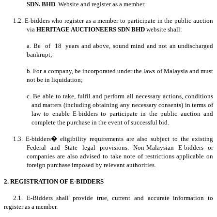
SDN. BHD
. Website and register as a member.
1.2. E-bidders who register as a member to participate in the public auction
via
HERITAGE AUCTIONEERS SDN BHD
website shall:
a. Be of 18 years and above, sound mind and not an undischarged
bankrupt;
b. For a company, be incorporated under the laws of Malaysia and must
not be in liquidation;
c. Be able to take, fulfil and perform all necessary actions, conditions
and matters (including obtaining any necessary consents) in terms of
law to enable E-bidders to participate in the public auction and
complete the purchase in the event of successful bid.
1.3. E-bidders� eligibility requirements are also subject to the existing
Federal and State legal provisions. Non-Malaysian E-bidders or
companies are also advised to take note of restrictions applicable on
foreign purchase imposed by relevant authorities.
2. REGISTRATION OF E-BIDDERS
2.1. E-Bidders shall provide true, current and accurate information to
register as a member.