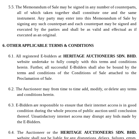
5.5. The Memorandum of Sale may be signed in any number of counterparts,
all of which taken together shall constitute one and the same
instrument. Any party may enter into this Memorandum of Sale by
signing any such counterpart and each counterpart may be signed and
executed by the parties and shall be as valid and effectual as if
executed as an original.
6. OTHER APPLICABLE TERMS & CONDITIONS
6.1. All registered E-bidders at
HERITAGE AUCTIONEERS SDN. BHD.
website undertake to fully comply with this terms and conditions
herein. Further, all successful E-Bidders shall also be bound by the
terms and conditions of the Conditions of Sale attached to the
Proclamation of Sale.
6.2. The Auctioneer may from time to time add, modify, or delete any terms
and conditions herein.
6.3. E-Bidders are responsible to ensure that their internet access is in good
condition during the whole process of public auction until conclusion
thereof. Unsatisfactory internet access may disrupt any bids made by
the E-Bidders.
6.4. The Auctioneer or the
HERITAGE AUCTIONEERS SDN. BHD.
website shall not be liable for any disruptions, delays, failures, errors,