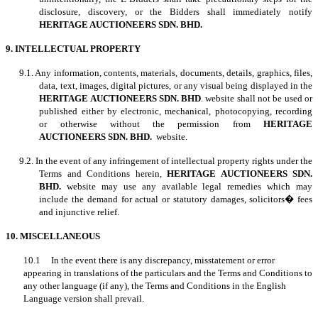
disclosure, discovery, or the Bidders shall immediately notify
HERITAGE AUCTIONEERS SDN. BHD.
9. INTELLECTUAL PROPERTY
9.1. Any information, contents, materials, documents, details, graphics, files,
data, text, images, digital pictures, or any visual being displayed in the
HERITAGE AUCTIONEERS SDN. BHD
. website shall not be used or
published either by electronic, mechanical, photocopying, recording
or otherwise without the permission from
HERITAGE
AUCTIONEERS SDN. BHD.
website.
9.2. In the event of any infringement of intellectual property rights under the
Terms and Conditions herein,
HERITAGE AUCTIONEERS SDN.
BHD.
website may use any available legal remedies which may
include the demand for actual or statutory damages, solicitors� fees
and injunctive relief.
10. MISCELLANEOUS
10.1 In the event there is any discrepancy, misstatement or error
appearing in translations of the particulars and the Terms and Conditions to
any other language (if any), the Terms and Conditions in the English
Language version shall prevail.