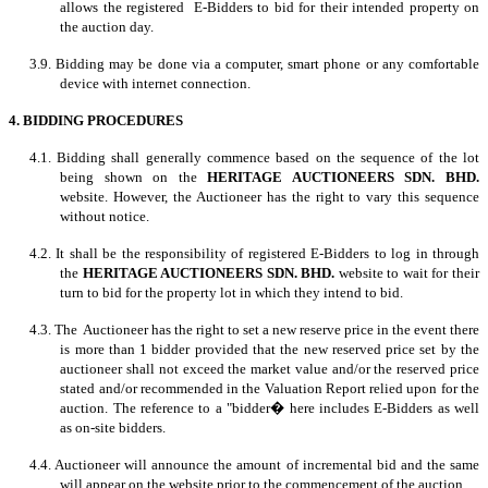
allows the registered E-Bidders to bid for their intended property on
the auction day.
3.9. Bidding may be done via a computer, smart phone or any comfortable
device with internet connection.
4. BIDDING PROCEDURES
4.1. Bidding shall generally commence based on the sequence of the lot
being shown on the
HERITAGE AUCTIONEERS SDN. BHD.
website. However, the Auctioneer has the right to vary this sequence
without notice.
4.2. It shall be the responsibility of registered E-Bidders to log in through
the
HERITAGE AUCTIONEERS SDN. BHD.
website to wait for their
turn to bid for the property lot in which they intend to bid.
4.3. The Auctioneer has the right to set a new reserve price in the event there
is more than 1 bidder provided that the new reserved price set by the
auctioneer shall not exceed the market value and/or the reserved price
stated and/or recommended in the Valuation Report relied upon for the
auction. The reference to a "bidder� here includes E-Bidders as well
as on-site bidders.
4.4. Auctioneer will announce the amount of incremental bid and the same
will appear on the website prior to the commencement of the auction.