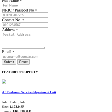
Full Name
*
NRIC / Passport No
*
Contact No.
*
Address
*
Email
*
Submit
Reset
FEATURED PROPERTY
A 3 Bedroom Serviced Apartment Unit
Johor Bahru, Johor
Size:
1,173.0 SF
Tenure:
FREEHOLD