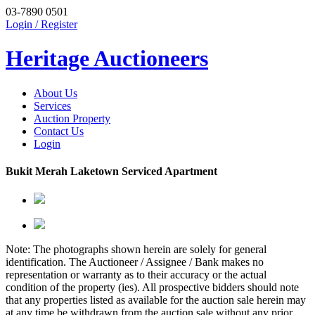
03-7890 0501
Login / Register
Heritage Auctioneers
About Us
Services
Auction Property
Contact Us
Login
Bukit Merah Laketown Serviced Apartment
Note: The photographs shown herein are solely for general
identification. The Auctioneer / Assignee / Bank makes no
representation or warranty as to their accuracy or the actual
condition of the property (ies). All prospective bidders should note
that any properties listed as available for the auction sale herein may
at any time be withdrawn from the auction sale without any prior