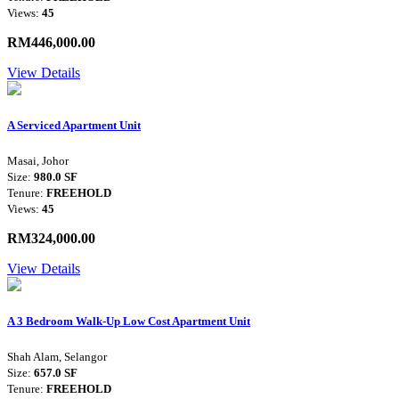
Views:
45
RM446,000.00
View Details
A Serviced Apartment Unit
Masai, Johor
Size:
980.0 SF
Tenure:
FREEHOLD
Views:
45
RM324,000.00
View Details
A 3 Bedroom Walk-Up Low Cost Apartment Unit
Shah Alam, Selangor
Size:
657.0 SF
Tenure:
FREEHOLD