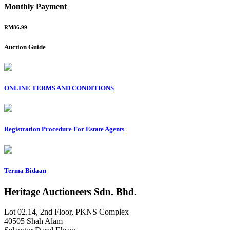
Monthly Payment
RM86.99
Auction Guide
ONLINE TERMS AND CONDITIONS
Registration Procedure For Estate Agents
Terma Bidaan
Heritage Auctioneers Sdn. Bhd.
Lot 02.14, 2nd Floor, PKNS Complex
40505 Shah Alam