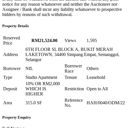
notice for any reason whatsoever and neither the Auctioneer nor
Assignee / Bank shall incur any liability whatsoever to prospective
bidders by reasons of such withdrawal.
Property Details
Reserved
RM21,524.00
Views
1,595
Price
6TH FLOOR SL BLOCK A, BUKIT MERAH
Address
LAKETOWN, 34400 Simpang Empat, Semanggol,
Selangor
Borrower
Borrower
NIL
Others
Race
Type
Studio Apartment
Tenure
Leasehold
10% OR RM2,000
Deposit
WHICH IS
Restriction
Open to All
HIGHER
Reference
Area
315.0 SF
HAH/0040/ODM/22
No.
Property Enquiry