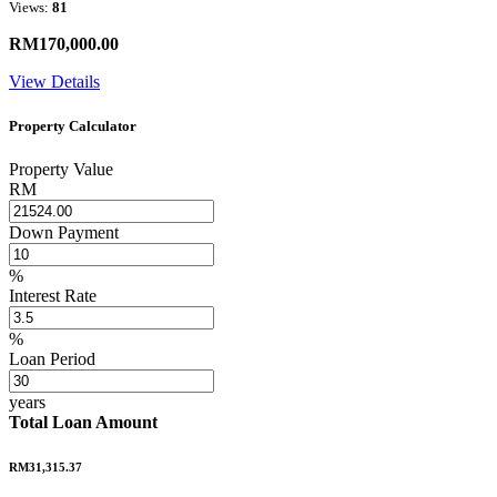
Views:
81
RM170,000.00
View Details
Property Calculator
Property Value
RM
Down Payment
%
Interest Rate
%
Loan Period
years
Total Loan Amount
RM31,315.37