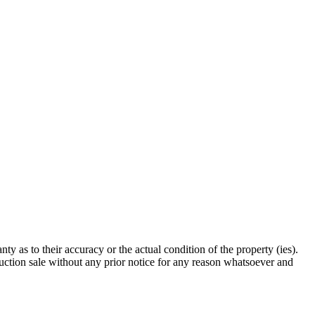
 as to their accuracy or the actual condition of the property (ies).
auction sale without any prior notice for any reason whatsoever and