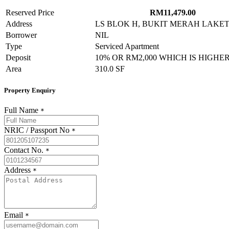
Reserved Price
RM11,479.00
Address
LS BLOK H, BUKIT MERAH LAKETOWN
Borrower
NIL
Type
Serviced Apartment
Deposit
10% OR RM2,000 WHICH IS HIGHE
Area
310.0 SF
Property Enquiry
Full Name
*
NRIC / Passport No
*
Contact No.
*
Address
*
Email
*