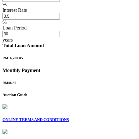
%
Interest Rate
%
Loan Period
years
Total Loan Amount
RM16,700.85
Monthly Payment
RM46.39
Auction Guide
ONLINE TERMS AND CONDITIONS