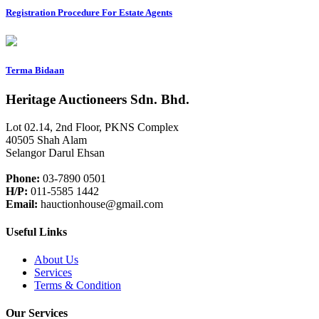
Registration Procedure For Estate Agents
Terma Bidaan
Heritage Auctioneers Sdn. Bhd.
Lot 02.14, 2nd Floor, PKNS Complex
40505 Shah Alam
Selangor Darul Ehsan
Phone:
03-7890 0501
H/P:
011-5585 1442
Email:
hauctionhouse@gmail.com
Useful Links
About Us
Services
Terms & Condition
Our Services