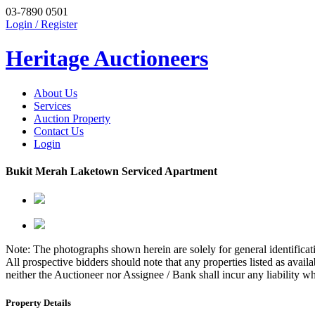
03-7890 0501
Login / Register
Heritage Auctioneers
About Us
Services
Auction Property
Contact Us
Login
Bukit Merah Laketown Serviced Apartment
Note: The photographs shown herein are solely for general identificati
All prospective bidders should note that any properties listed as avai
neither the Auctioneer nor Assignee / Bank shall incur any liability w
Property Details