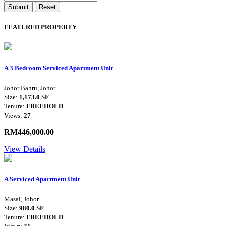
Submit
Reset
FEATURED PROPERTY
A 3 Bedroom Serviced Apartment Unit
Johor Bahru, Johor
Size:
1,173.0 SF
Tenure:
FREEHOLD
Views:
27
RM446,000.00
View Details
A Serviced Apartment Unit
Masai, Johor
Size:
980.0 SF
Tenure:
FREEHOLD