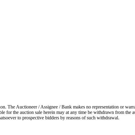
on. The Auctioneer / Assignee / Bank makes no representation or warranty
lable for the auction sale herein may at any time be withdrawn from the 
hatsoever to prospective bidders by reasons of such withdrawal.