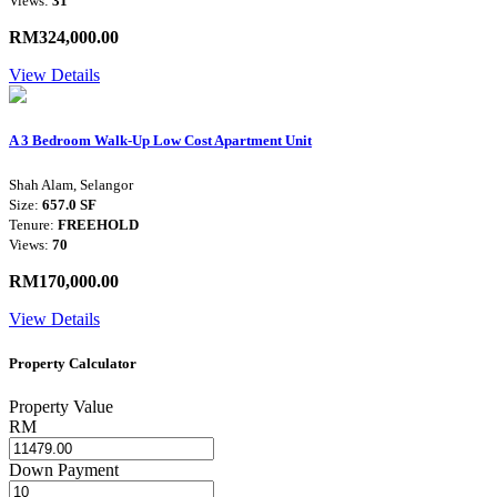
Views:
31
RM324,000.00
View Details
A 3 Bedroom Walk-Up Low Cost Apartment Unit
Shah Alam, Selangor
Size:
657.0 SF
Tenure:
FREEHOLD
Views:
70
RM170,000.00
View Details
Property Calculator
Property Value
RM
Down Payment