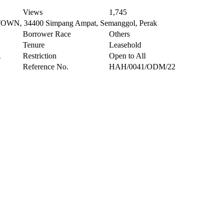
Views
1,745
, 34400 Simpang Ampat, Semanggol, Perak
Borrower Race
Others
Tenure
Leasehold
R
Restriction
Open to All
Reference No.
HAH/0041/ODM/22